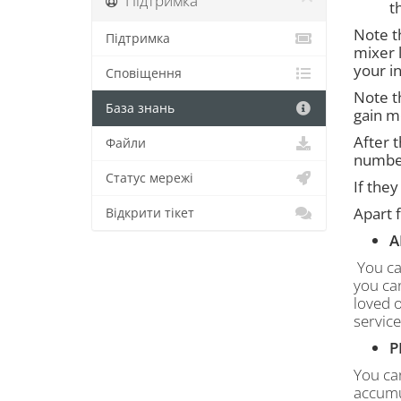
Підтримка
t
Note t
Підтримка
mixer l
your i
Сповіщення
Note th
База знань
gain m
After 
Файли
number
Статус мережі
If they
Apart f
Відкрити тікет
A
You ca
you can
loved o
service
P
You can
accumul