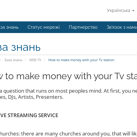
Українська
за знань
Статус мережі
Партнерство
Зв'язок з нам
за знань
База знань
WEB TV
How to make money with your Tv station
 to make money with your Tv sta
s a question that runs on most peoples mind. At first, you 
s, DJs, Artists, Presenters.
IVE STREAMING SERVICE
hurches: there are many churches around you, that will like