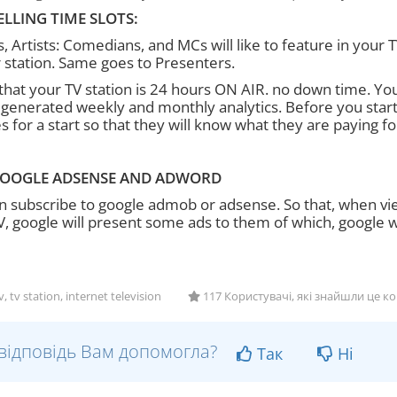
ELLING TIME SLOTS:
, Artists: Comedians, and MCs will like to feature in your T
r station. Same goes to Presenters.
hat your TV station is 24 hours ON AIR. no down time. Yo
 generated weekly and monthly analytics. Before you start 
s for a start so that they will know what they are paying for
OOGLE ADSENSE AND ADWORD
n subscribe to google admob or adsense. So that, when vi
V, google will present some ads to them of which, google wi
 tv station, internet television
117 Користувачі, які знайшли це к
відповідь Вам допомогла?
Так
Ні