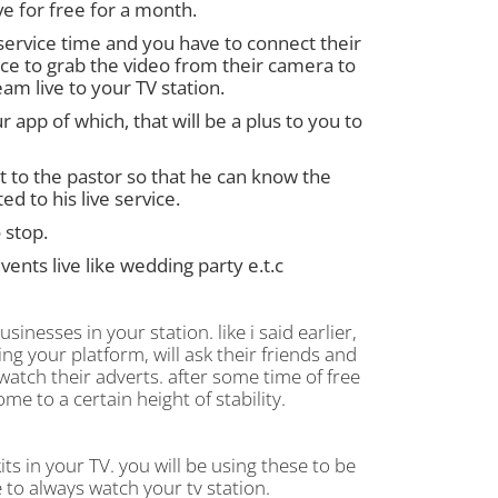
ve for free for a month.
 service time and you have to connect their
vice to grab the video from their camera to
am live to your TV station.
 app of which, that will be a plus to you to
t to the pastor so that he can know the
 to his live service.
 stop.
ents live like wedding party e.t.c
inesses in your station. like i said earlier,
ing your platform, will ask their friends and
watch their adverts. after some time of free
ome to a certain height of stability.
ts in your TV. you will be using these to be
 to always watch your tv station.