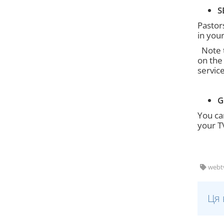
S
Pastors
in you
Note t
on the
service
G
You ca
your T
webtv,
Ця 