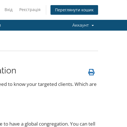
Вхід
Реєстрація
Переглянути кошик
и
Аккаунт
tion
need to know your targeted clients. Which are
 to have a global congregation. You can tell