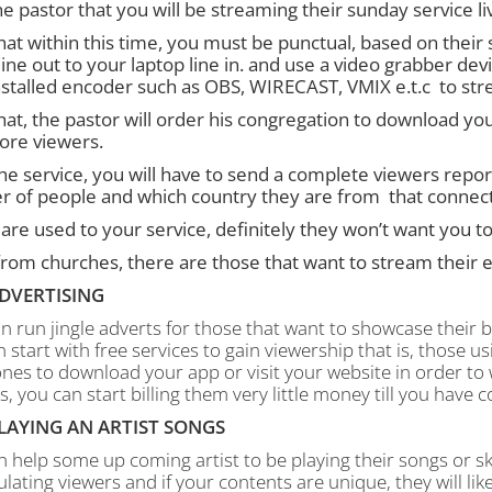
he pastor that you will be streaming their sunday service li
hat within this time, you must be punctual, based on their
ine out to your laptop line in. and use a video grabber de
nstalled encoder such as OBS, WIRECAST, VMIX e.t.c to stre
at, the pastor will order his congregation to download your
ore viewers.
the service, you will have to send a complete viewers repor
 of people and which country they are from that connected
 are used to your service, definitely they won’t want you to
rom churches, there are those that want to stream their ev
DVERTISING
n run jingle adverts for those that want to showcase their bus
 start with free services to gain viewership that is, those us
nes to download your app or visit your website in order to 
s, you can start billing them very little money till you have c
LAYING AN ARTIST SONGS
 help some up coming artist to be playing their songs or ski
ating viewers and if your contents are unique, they will like