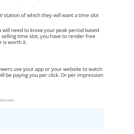
V station of which they will want a time slot
u will need to know your peak period based
selling time slot, you have to render free
 is worth it.
ewers use your app or your website to watch
ll be paying you per click. Or per impression
орисним