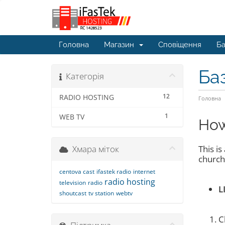
Головна
Магазин
Сповіщення
Ба
Ба
Категорія
12
RADIO HOSTING
Головна
1
WEB TV
How
Хмара міток
This i
churche
centova cast
ifastek radio
internet
radio hosting
television
radio
L
shoutcast
tv station
webtv
C