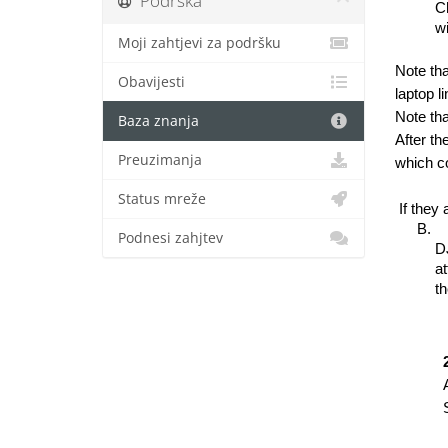
Podrška
Ch
wi
Moji zahtjevi za podršku
Note tha
Obavijesti
laptop l
Note tha
Baza znanja
After th
Preuzimanja
which co
Status mreže
 If they
Podnesi zahjtev
DJ
at
th