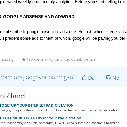
generated weekly and monthly analytics. Before you start selling time s
3. GOOGLE ADSENSE AND ADWORD
n subscribe to google adword or adsense. So that, when listeners use y
ill present some ads to them of which, google will be paying you per 
 hosting
130 Korisnici koji smatraju članak korisnim
li Vam ovaj odgovor pomogao?
Da
Ne
ni članci
O SETUP YOUR INTERNET RADIO STATION
Usage guide provides a quick introduction to the basic features of Ifastek Radio. In...
O GET MORE LISTENERS for your radio station
 the reason why a church, presenter, Dj will like to purchase time slot is based on...