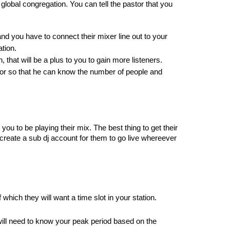
lobal congregation. You can tell the pastor that you 
nd you have to connect their mixer line out to your 
tion.
 that will be a plus to you to gain more listeners.
stor so that he can know the number of people and 
you to be playing their mix. The best thing to get their 
n create a sub dj account for them to go live whereever 
which they will want a time slot in your station. 
will need to know your peak period based on the 