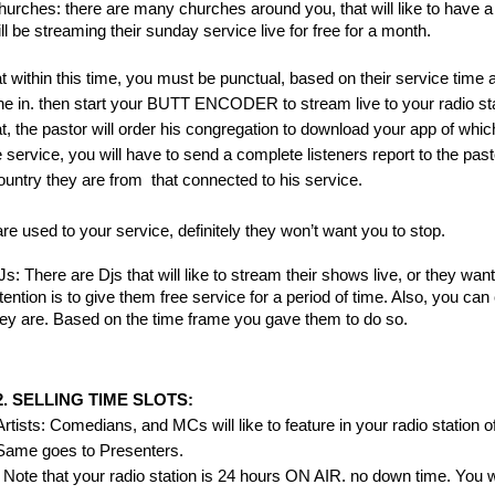
urches: there are many churches around you, that will like to have a g
ll be streaming their sunday service live for free for a month.
t within this time, you must be punctual, based on their service time a
ine in. then start your BUTT ENCODER to stream live to your radio sta
t, the pastor will order his congregation to download your app of which,
e service, you will have to send a complete listeners report to the pa
untry they are from  that connected to his service.
 are used to your service, definitely they won’t want you to stop.
s: There are Djs that will like to stream their shows live, or they want 
tention is to give them free service for a period of time. Also, you ca
ey are. Based on the time frame you gave them to do so.
2. SELLING TIME SLOTS:
Artists: Comedians, and MCs will like to feature in your radio station of 
Same goes to Presenters.
  Note that your radio station is 24 hours ON AIR. no down time. You 