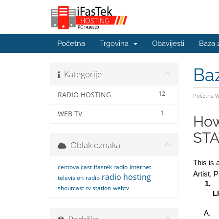
Početna
Trgovina
Obavijesti
Baza 
Ba
Kategorije
12
RADIO HOSTING
Početna 
1
WEB TV
How
STA
Oblak oznaka
This is 
centova cast
ifastek radio
internet
Artist, 
radio hosting
television
radio
shoutcast
tv station
webtv
L