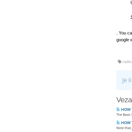
. You ca
google w
radio
Je 
Veza
HOW T
The Basic 
HOW T
Note that,