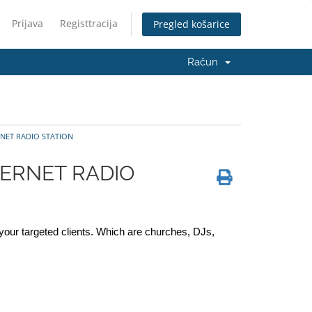
Prijava
Registtracija
Pregled košarice
Račun
NET RADIO STATION
TERNET RADIO
your targeted clients. Which are churches, DJs, 