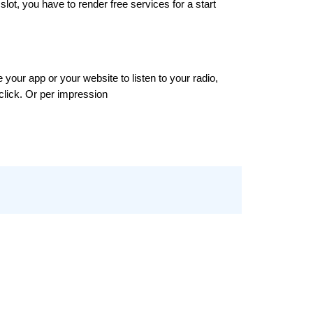
lot, you have to render free services for a start
our app or your website to listen to your radio, 
click. Or per impression