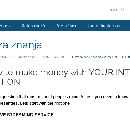
Hrvatski
znanja
Status mreže
Podružnice
Kontaktirajte nas
za znanja
WHMCS
Baza znanja
RADIO HOSTING
How to make money with YOUR INTER
 to make money with YOUR IN
TION
a question that runs on most peoples mind. At first, you need to know 
Presenters. Lets start with the first one
IVE STREAMING SERVICE