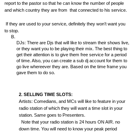
report to the pastor so that he can know the number of people 
and which country they are from  that connected to his service.
 If they are used to your service, definitely they won’t want you 
to stop.
DJs: There are Djs that will like to stream their shows live, 
or they want you to be playing their mix. The best thing to 
get their attention is to give them free service for a period 
of time. Also, you can create a sub dj account for them to 
go live whereever they are. Based on the time frame you 
gave them to do so.
2. SELLING TIME SLOTS:
Artists: Comedians, and MCs will like to feature in your 
radio station of which they will want a time slot in your 
station. Same goes to Presenters.
  Note that your radio station is 24 hours ON AIR. no 
down time. You will need to know your peak period 