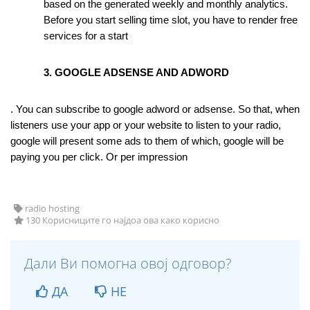
based on the generated weekly and monthly analytics. 
Before you start selling time slot, you have to render free 
services for a start
3. GOOGLE ADSENSE AND ADWORD
. You can subscribe to google adword or adsense. So that, when 
listeners use your app or your website to listen to your radio, 
google will present some ads to them of which, google will be 
paying you per click. Or per impression
radio hosting
130 Корисниците го најдоа ова како корисно
Дали Ви помогна овој одговор?
ДА
НЕ