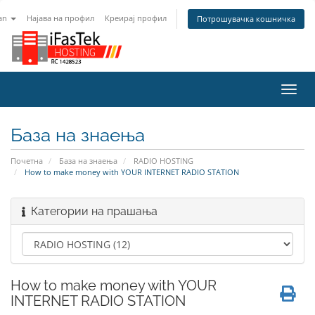
an
Најава на профил
Креирај профил
Потрошувачка кошничка
Вклу
ја
нави
База на знаења
Почетна
База на знаења
RADIO HOSTING
How to make money with YOUR INTERNET RADIO STATION
Категории на прашања
How to make money with YOUR
INTERNET RADIO STATION