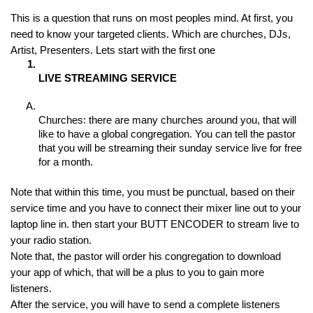
This is a question that runs on most peoples mind. At first, you 
need to know your targeted clients. Which are churches, DJs, 
Artist, Presenters. Lets start with the first one
LIVE STREAMING SERVICE
Churches: there are many churches around you, that will 
like to have a global congregation. You can tell the pastor 
that you will be streaming their sunday service live for free 
for a month.
Note that within this time, you must be punctual, based on their 
service time and you have to connect their mixer line out to your 
laptop line in. then start your BUTT ENCODER to stream live to 
your radio station.
Note that, the pastor will order his congregation to download 
your app of which, that will be a plus to you to gain more 
listeners.
After the service, you will have to send a complete listeners 