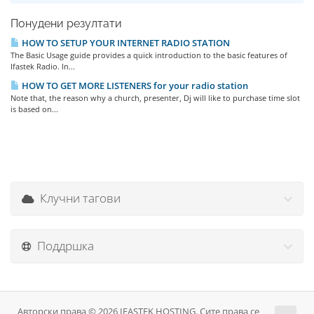
Понудени резултати
HOW TO SETUP YOUR INTERNET RADIO STATION
The Basic Usage guide provides a quick introduction to the basic features of
Ifastek Radio. In...
HOW TO GET MORE LISTENERS for your radio station
Note that, the reason why a church, presenter, Dj will like to purchase time slot
is based on...
Клучни тагови
Поддршка
Авторски права © 2026 IFASTEK HOSTING. Сите права се