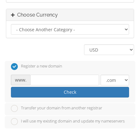
Choose Currency
Register a new domain
www.
Check
Transfer your domain from another registrar
I will use my existing domain and update my nameservers