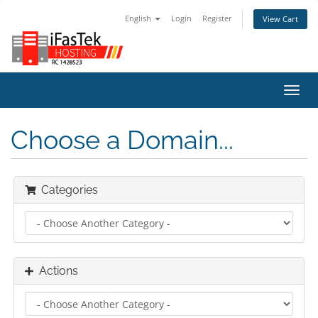
English
Login
Register
View Cart
Toggl
navig
Choose a Domain...
Categories
Actions