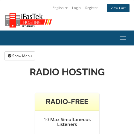
English
Login
Register
View Cart
Toggl
navig
Show Menu
RADIO HOSTING
RADIO-FREE
10
Max Simultaneous
Listeners