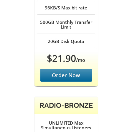
96KB/S
Max bit rate
500GB
Monthly Transfer
Limit
20GB
Disk Quota
$21.90
/mo
Order Now
RADIO-BRONZE
UNLIMITED
Max
Simultaneous Listeners