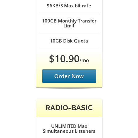
96KB/S
Max bit rate
100GB
Monthly Transfer
Limit
10GB
Disk Quota
$10.90
/mo
Order Now
RADIO-BASIC
UNLIMITED
Max
Simultaneous Listeners