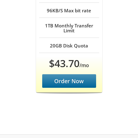
96KB/S
Max bit rate
1TB
Monthly Transfer
Limit
20GB
Disk Quota
$43.70
/mo
Order Now