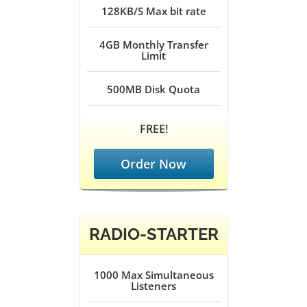
128KB/S
Max bit rate
4GB
Monthly Transfer
Limit
500MB
Disk Quota
FREE!
Order Now
RADIO-STARTER
1000
Max Simultaneous
Listeners