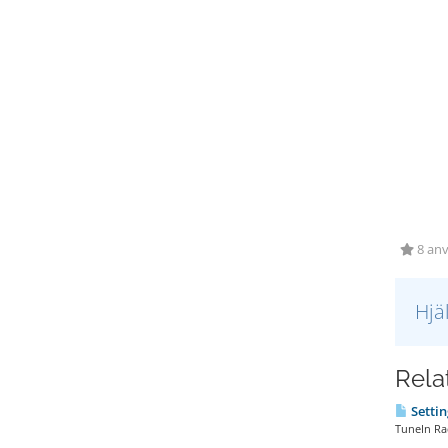
8 anv
Hjä
Relat
Settin
TuneIn Rad