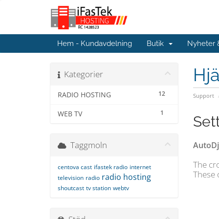
Hem - Kundavdelning
Butik
Nyheter
Hjä
Kategorier
12
RADIO HOSTING
Support
1
WEB TV
Set
Taggmoln
AutoDj
The cro
centova cast
ifastek radio
internet
These 
radio hosting
television
radio
shoutcast
tv station
webtv