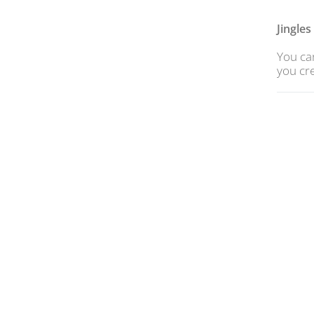
Jingle
You can
you cre