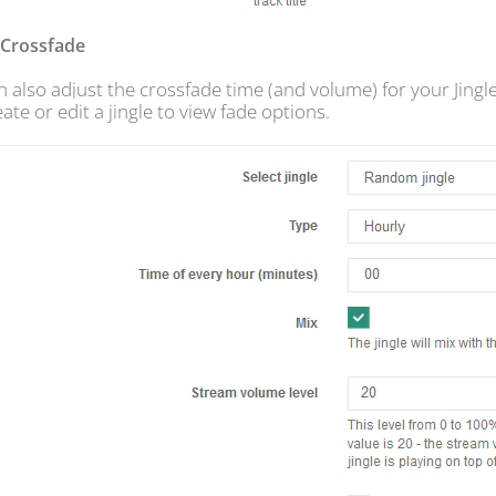
s Crossfade
 also adjust the crossfade time (and volume) for your Jingle
ate or edit a jingle to view fade options.