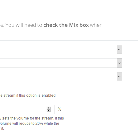
s. You will need to
check the Mix box
when