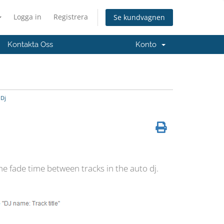
Logga in
Registrera
Se kundvagnen
Kontakta Oss
Konto
 Dj
he fade time between tracks in the auto dj.