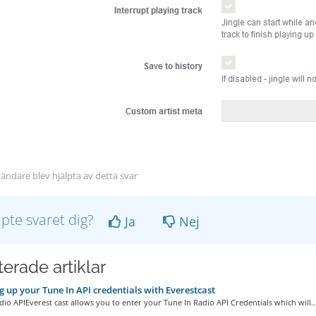
ändare blev hjälpta av detta svar
lpte svaret dig?
Ja
Nej
erade artiklar
g up your Tune In API credentials with Everestcast
io APIEverest cast allows you to enter your Tune In Radio API Credentials which will..