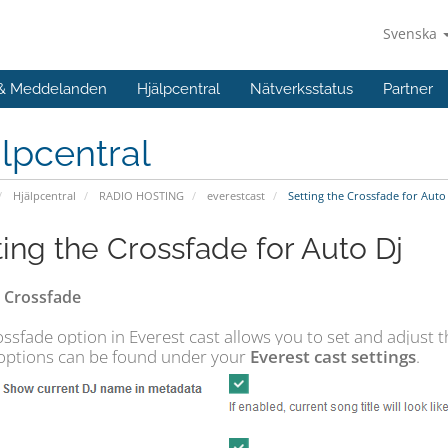
Svenska
 & Meddelanden
Hjälpcentral
Nätverksstatus
Partner
lpcentral
Hjälpcentral
RADIO HOSTING
everestcast
Setting the Crossfade for Auto
ting the Crossfade for Auto Dj
 Crossfade
ssfade option in Everest cast allows you to set and adjust t
options can be found under your
Everest cast settings
.