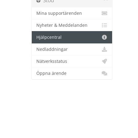
Stöd
Mina supportärenden
Nyheter & Meddelanden
Hjälpcentral
Nedladdningar
Nätverksstatus
Öppna ärende