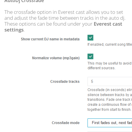
AutoDj Crossfade
The crossfade option in Everest cast allows you to set
and adjust the fade time between tracks in the auto dj.
These options can be found under your
Everest cast
settings
.