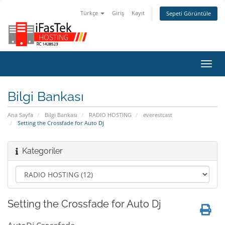
Türkçe
Giriş
Kayıt
Sepeti Görüntüle
Gezi
değiş
Bilgi Bankası
Ana Sayfa
Bilgi Bankası
RADIO HOSTING
everestcast
Setting the Crossfade for Auto Dj
Kategoriler
Setting the Crossfade for Auto Dj