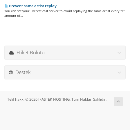
Prevent same artist replay
You can set your Everest cast server to avoid replaying the same artist every "X"
amount of...
Etiket Bulutu
Destek
Telif hakkı © 2026 IFASTEK HOSTING. Tüm Hakları Saklıdır.