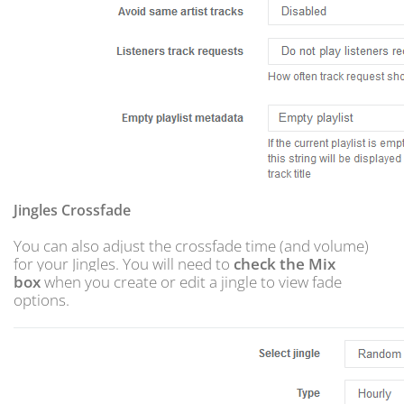
Jingles Crossfade
You can also adjust the crossfade time (and volume)
for your Jingles. You will need to
check the Mix
box
when you create or edit a jingle to view fade
options.