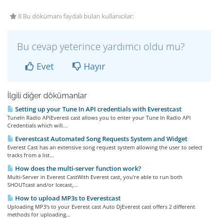
8 Bu dökümanı faydalı bulan kullanıcılar:
Bu cevap yeterince yardımcı oldu mu?
Evet
Hayır
İlgili diğer dökümanlar
Setting up your Tune In API credentials with Everestcast
TuneIn Radio APIEverest cast allows you to enter your Tune In Radio API
Credentials which will...
Everestcast Automated Song Requests System and Widget
Everest Cast has an extensive song request system allowing the user to select
tracks from a list...
How does the multi-server function work?
Multi-Server in Everest CastWith Everest cast, you're able to run both
SHOUTcast and/or Icecast,...
How to upload MP3s to Everestcast
Uploading MP3's to your Everest cast Auto DjEverest cast offers 2 different
methods for uploading...