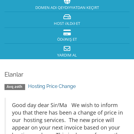
DOMEN ADI QEYDIYYATDAN KEÇIRT
HOST ƏLDƏ ET
ÖDƏNIŞ ET
YARDIM AL
Elanlar
Hosting Price Change
Avq 20th
Good day dear Sir/Ma We wish to inform
you that there has been a change of price in
our hosting services. The new price will
appear on your next invoice based on your