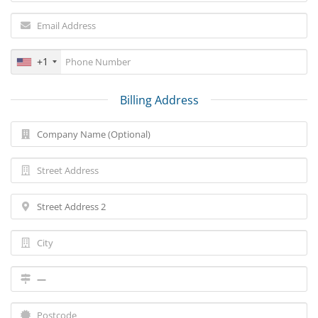
+1
Billing Address