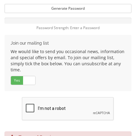
Generate Password
Password Strength: Enter a Password
Join our mailing list
We would like to send you occasional news, information
and special offers by email. To join our mailing list,
simply tick the box below. You can unsubscribe at any
time.
Yes
No