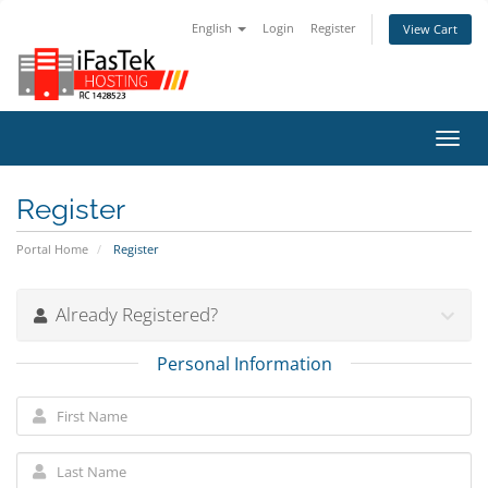
English
Login
Register
View Cart
Toggl
navig
Register
Portal Home
Register
Already Registered?
Personal Information