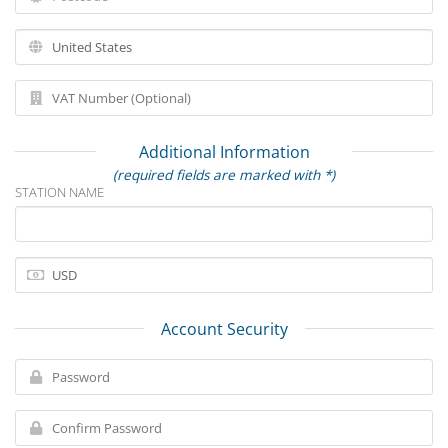
Additional Information
(required fields are marked with *)
STATION NAME
Account Security